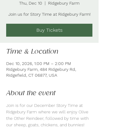
Thu, Dec 10
  |  
Ridgebury Farm
Join us for Story Time at Ridgebury Farm!
Buy Tickets
Time & Location
Dec 10, 2026, 1:00 PM – 2:00 PM
Ridgebury Farm, 484 Ridgebury Rd,
Ridgefield, CT 06877, USA
About the event
Join is for our December Story Time at 
Ridgebury Farm where we will enjoy Olive 
the Other Reindeer, followed by time with 
our sheep, goats, chickens, and bunnies!