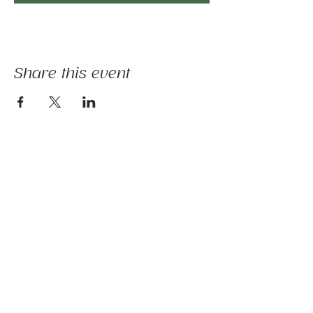
Share this event
The mission of Ridgebury Farm is to unite
licensed clinicians and nature to deliver
evidence-informed animal-assisted therapies
and hippotherapy; occupational, speech,
physical therapy, psychotherapy, and nature-
based programs - that build physical and
mental strength, emotional health, and social
connection.