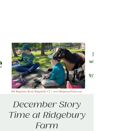
December Story
Time at Ridgebury
Farm