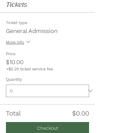
Tickets
Ticket type
General Admission
More info
Price
$10.00
+$0.25 ticket service fee
Quantity
Total
$0.00
Checkout