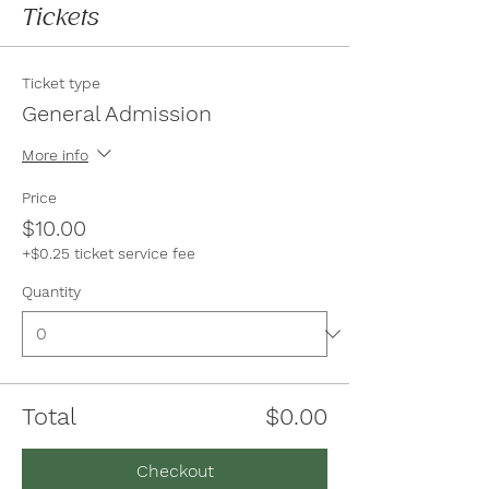
Tickets
Ticket type
General Admission
More info
Price
$10.00
+$0.25 ticket service fee
Quantity
Total
$0.00
Checkout