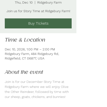
Thu, Dec 10
  |  
Ridgebury Farm
Join us for Story Time at Ridgebury Farm!
Buy Tickets
Time & Location
Dec 10, 2026, 1:00 PM – 2:00 PM
Ridgebury Farm, 484 Ridgebury Rd,
Ridgefield, CT 06877, USA
About the event
Join is for our December Story Time at 
Ridgebury Farm where we will enjoy Olive 
the Other Reindeer, followed by time with 
our sheep, goats, chickens, and bunnies!