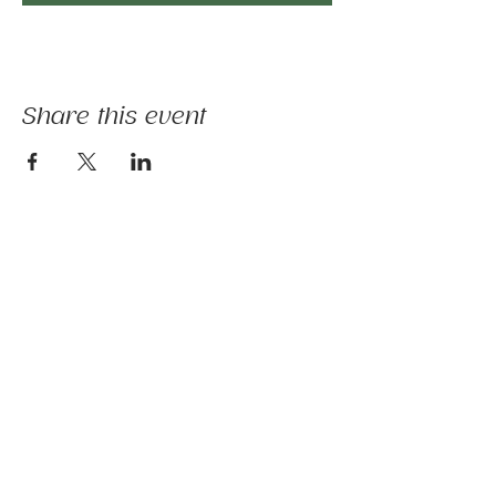
Share this event
The mission of Ridgebury Farm is to unite
licensed clinicians and nature to deliver
evidence-informed animal-assisted therapies
and hippotherapy; occupational, speech,
physical therapy, psychotherapy, and nature-
based programs - that build physical and
mental strength, emotional health, and social
connection.