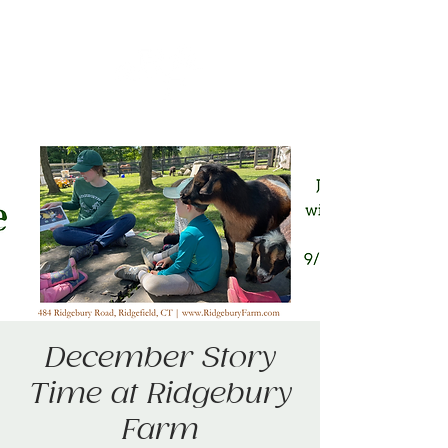
December Story
Time at Ridgebury
Farm