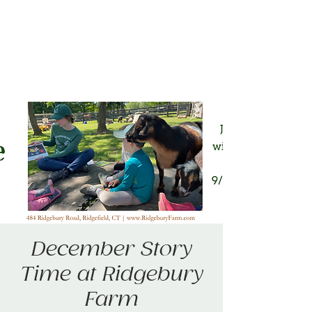
December Story
Time at Ridgebury
Farm