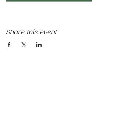
Share this event
The mission of Ridgebury Farm is to unite
licensed clinicians and nature to deliver
evidence-informed animal-assisted therapies
and hippotherapy; occupational, speech,
physical therapy, psychotherapy, and nature-
based programs - that build physical and
mental strength, emotional health, and social
connection.