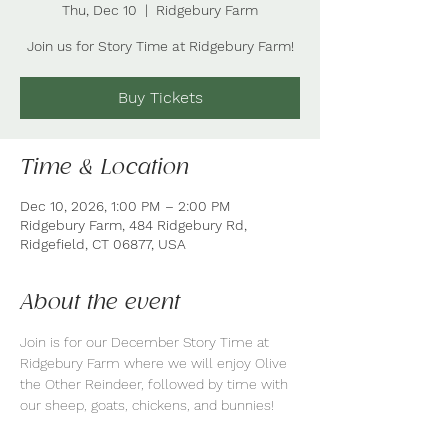
Thu, Dec 10
  |  
Ridgebury Farm
Join us for Story Time at Ridgebury Farm!
Buy Tickets
Time & Location
Dec 10, 2026, 1:00 PM – 2:00 PM
Ridgebury Farm, 484 Ridgebury Rd,
Ridgefield, CT 06877, USA
About the event
Join is for our December Story Time at 
Ridgebury Farm where we will enjoy Olive 
the Other Reindeer, followed by time with 
our sheep, goats, chickens, and bunnies!