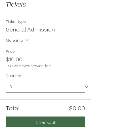
Tickets
Ticket type
General Admission
More info
Price
$10.00
+$0.25 ticket service fee
Quantity
Total
$0.00
Checkout