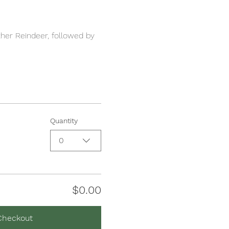
her Reindeer, followed by 
Quantity
0
$0.00
Checkout