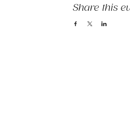
Share this e
The mission of Ridgebury Farm is to 
occupational, speech, physical ther