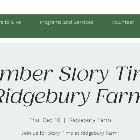
s to Give
Programs and Services
Volunteer
mber Story Ti
Ridgebury Far
Thu, Dec 10
  |  
Ridgebury Farm
Join us for Story Time at Ridgebury Farm!