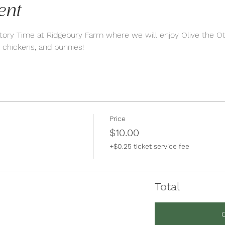
ent
tory Time at Ridgebury Farm where we will enjoy Olive the Ot
 chickens, and bunnies!
Price
$10.00
+$0.25 ticket service fee
Total