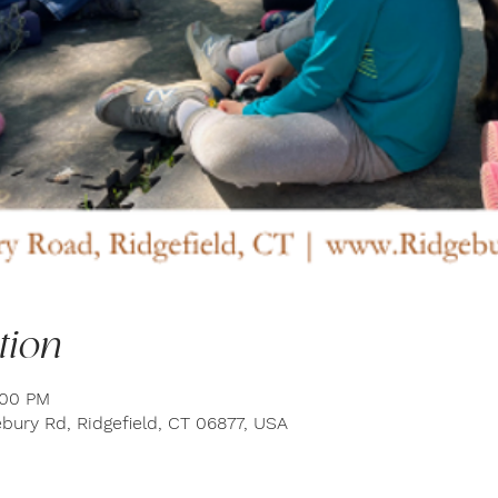
tion
:00 PM
bury Rd, Ridgefield, CT 06877, USA