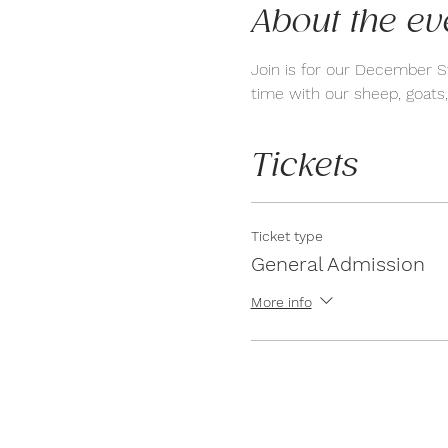
About the ev
Join is for our December S
time with our sheep, goats,
Tickets
Ticket type
General Admission
More info