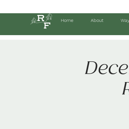
Home
About
Way
Dece