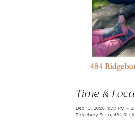
Time & Loca
Dec 10, 2026, 1:00 PM – 2
Ridgebury Farm, 484 Ridge