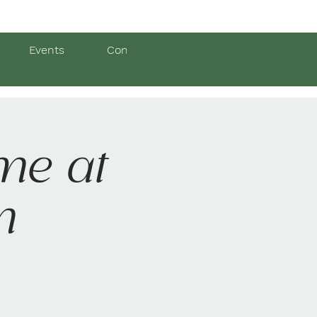
Events
Contact Us
me at
m