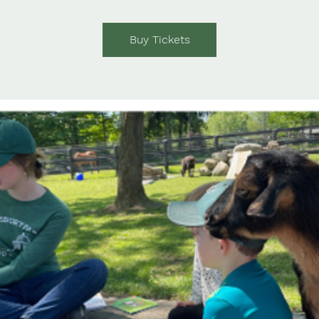
Buy Tickets