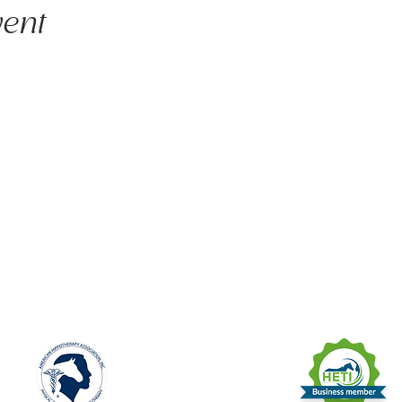
vent
unite licensed clinicians and nature to deliver evidence-informed animal
apy, psychotherapy, and nature-based programs - that build physical and
and social connection.