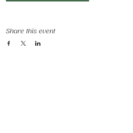
Share this event
The mission of Ridgebury Farm is to unite
licensed clinicians and nature to deliver
evidence-informed animal-assisted therapies
and hippotherapy; occupational, speech,
physical therapy, psychotherapy, and nature-
based programs - that build physical and
mental strength, emotional health, and social
connection.