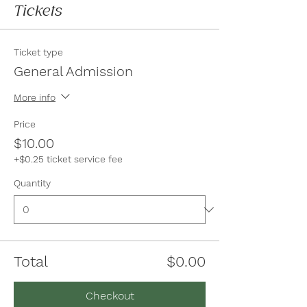
Tickets
Ticket type
General Admission
More info
Price
$10.00
+$0.25 ticket service fee
Quantity
Total
$0.00
Checkout