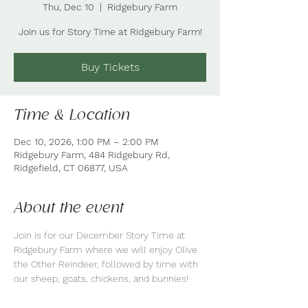
Thu, Dec 10
  |  
Ridgebury Farm
Join us for Story Time at Ridgebury Farm!
Buy Tickets
Time & Location
Dec 10, 2026, 1:00 PM – 2:00 PM
Ridgebury Farm, 484 Ridgebury Rd,
Ridgefield, CT 06877, USA
About the event
Join is for our December Story Time at 
Ridgebury Farm where we will enjoy Olive 
the Other Reindeer, followed by time with 
our sheep, goats, chickens, and bunnies!