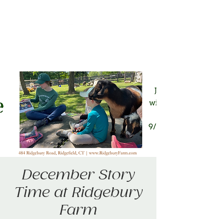
December Story
Time at Ridgebury
Farm