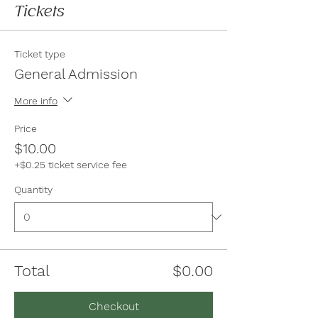
Tickets
Ticket type
General Admission
More info
Price
$10.00
+$0.25 ticket service fee
Quantity
Total
$0.00
Checkout