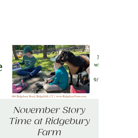
November Story
Time at Ridgebury
Farm