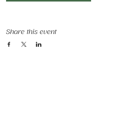
Share this event
The mission of Ridgebury Farm is to unite
licensed clinicians and nature to deliver
evidence-informed animal-assisted therapies
and hippotherapy; occupational, speech,
physical therapy, psychotherapy, and nature-
based programs - that build physical and
mental strength, emotional health, and social
connection.