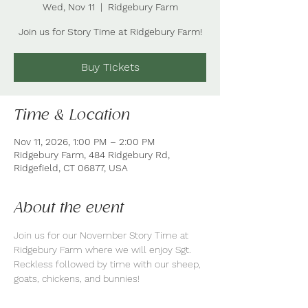
Wed, Nov 11
  |  
Ridgebury Farm
Join us for Story Time at Ridgebury Farm!
Buy Tickets
Time & Location
Nov 11, 2026, 1:00 PM – 2:00 PM
Ridgebury Farm, 484 Ridgebury Rd,
Ridgefield, CT 06877, USA
About the event
Join us for our November Story Time at 
Ridgebury Farm where we will enjoy Sgt. 
Reckless followed by time with our sheep, 
goats, chickens, and bunnies! 