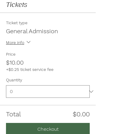
Tickets
Ticket type
General Admission
More info
Price
$10.00
+$0.25 ticket service fee
Quantity
Total
$0.00
Checkout