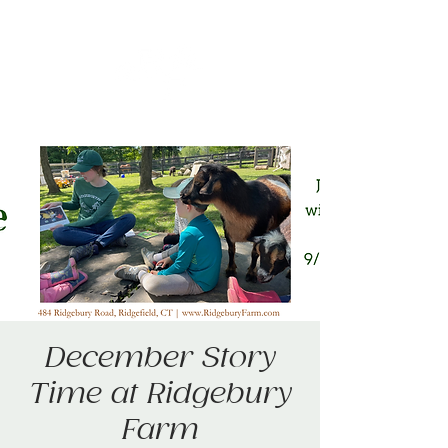
December Story
Time at Ridgebury
Farm