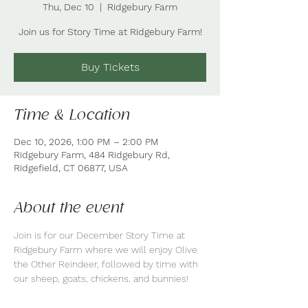
Thu, Dec 10
  |  
Ridgebury Farm
Join us for Story Time at Ridgebury Farm!
Buy Tickets
Time & Location
Dec 10, 2026, 1:00 PM – 2:00 PM
Ridgebury Farm, 484 Ridgebury Rd,
Ridgefield, CT 06877, USA
About the event
Join is for our December Story Time at 
Ridgebury Farm where we will enjoy Olive 
the Other Reindeer, followed by time with 
our sheep, goats, chickens, and bunnies!