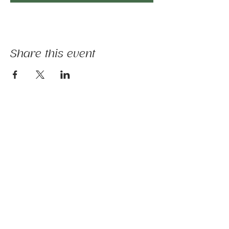
Share this event
The mission of Ridgebury Farm is to unite
licensed clinicians and nature to deliver
evidence-informed animal-assisted therapies
and hippotherapy; occupational, speech,
physical therapy, psychotherapy, and nature-
based programs - that build physical and
mental strength, emotional health, and social
connection.